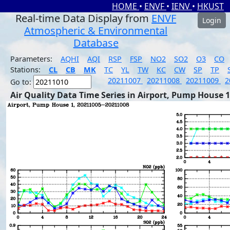
HOME
•
ENVF
•
IENV
•
HKUST
Real-time Data Display from
ENVF
Login
Atmospheric & Environmental
Database
Parameters:
AQHI
AQI
RSP
FSP
NO2
SO2
O3
CO
Stations:
CL
CB
MK
TC
YL
TW
KC
CW
SP
TP
20211007
20211008
20211009
2
Go to:
Air Quality Data Time Series in Airport, Pump House 1