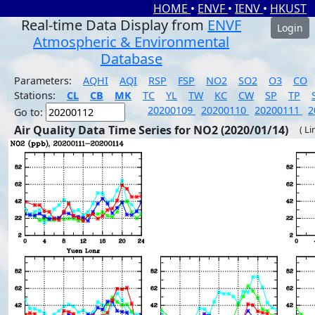
HOME
•
ENVF
•
IENV
•
HKUST
Real-time Data Display from
ENVF
Login
Atmospheric & Environmental
Database
Parameters:
AQHI
AQI
RSP
FSP
NO2
SO2
O3
CO
Stations:
CL
CB
MK
TC
YL
TW
KC
CW
SP
TP
20200109
20200110
20200111
2
Go to:
Air Quality Data Time Series for NO2 (2020/01/14)
( Li