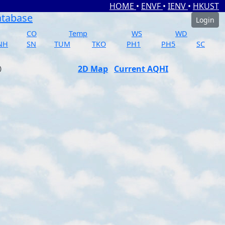
HOME
•
ENVF
•
IENV
•
HKUST
atabase
Login
CO
Temp
WS
WD
NH
SN
TUM
TKO
PH1
PH5
SC
2D Map
Current AQHI
)