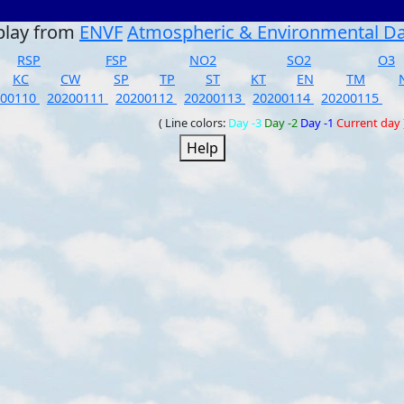
play from
ENVF
Atmospheric & Environmental D
RSP
FSP
NO2
SO2
O3
KC
CW
SP
TP
ST
KT
EN
TM
200110
20200111
20200112
20200113
20200114
20200115
( Line colors:
Day -3
Day -2
Day -1
Current day
Help