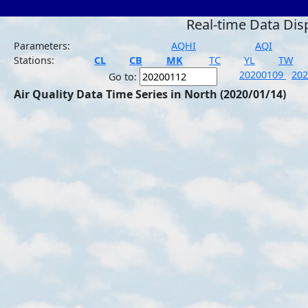
Real-time Data Dis
Parameters:
AQHI
AQI
Stations:
CL
CB
MK
TC
YL
TW
20200109
20
Go to:
Air Quality Data Time Series in North (2020/01/14)