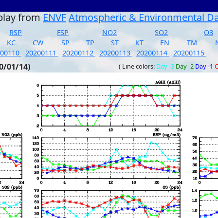
play from
ENVF
Atmospheric & Environmental D
RSP
FSP
NO2
SO2
O3
KC
CW
SP
TP
ST
KT
EN
TM
200110
20200111
20200112
20200113
20200114
20200115
0/01/14)
( Line colors:
Day -3
Day -2
Day -1
C