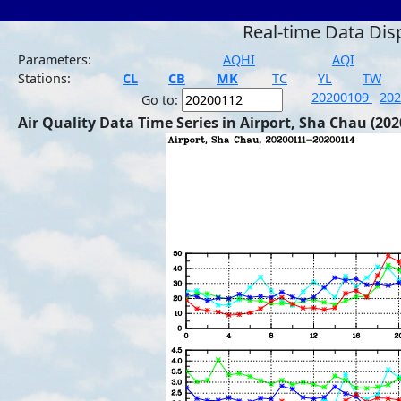
Real-time Data Dis
Parameters:
AQHI
AQI
Stations:
CL
CB
MK
TC
YL
TW
20200109
20
Go to:
Air Quality Data Time Series in Airport, Sha Chau (202