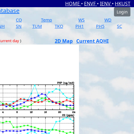
HOME
•
ENVF
•
IENV
•
HKUST
atabase
Login
CO
Temp
WS
WD
NH
SN
TUM
TKO
PH1
PH5
SC
2D Map
Current AQHI
urrent day
)