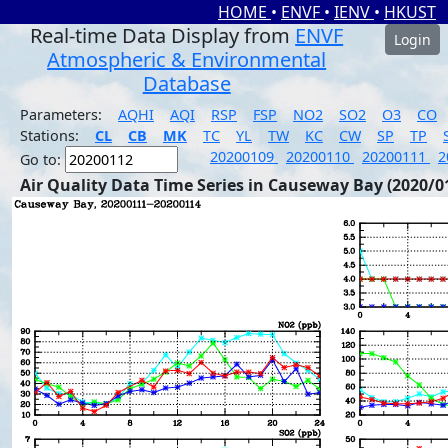
HOME
•
ENVF
•
IENV
•
HKUST
Real-time Data Display from
ENVF
Login
Atmospheric & Environmental
Database
Parameters:
AQHI
AQI
RSP
FSP
NO2
SO2
O3
CO
Stations:
CL
CB
MK
TC
YL
TW
KC
CW
SP
TP
20200109
20200110
20200111
2
Go to:
Air Quality Data Time Series in Causeway Bay (2020/0