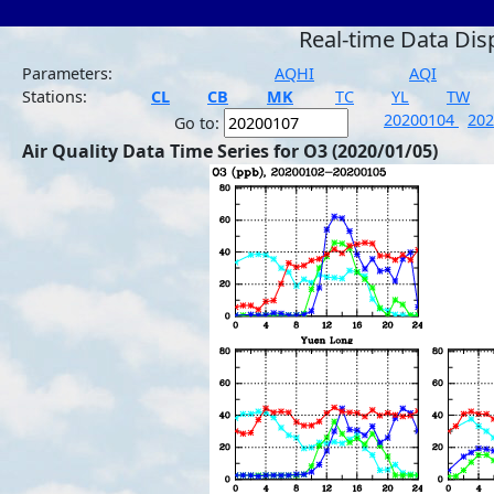
Real-time Data Dis
Parameters:
AQHI
AQI
Stations:
CL
CB
MK
TC
YL
TW
20200104
20
Go to:
Air Quality Data Time Series for O3 (2020/01/05)