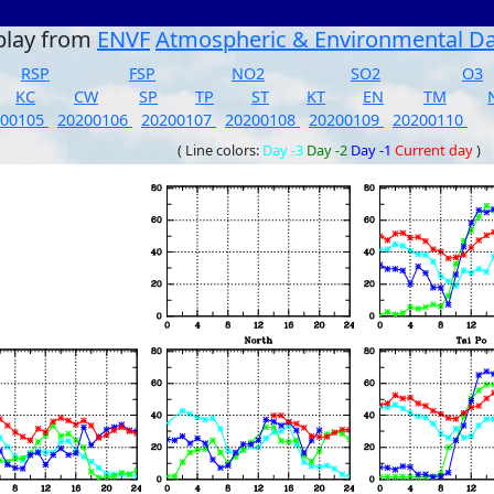
play from
ENVF
Atmospheric & Environmental D
RSP
FSP
NO2
SO2
O3
KC
CW
SP
TP
ST
KT
EN
TM
200105
20200106
20200107
20200108
20200109
20200110
( Line colors:
Day -3
Day -2
Day -1
Current day
)