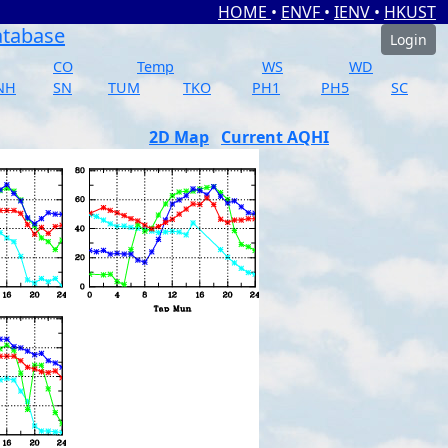
HOME
•
ENVF
•
IENV
•
HKUST
atabase
Login
CO
Temp
WS
WD
NH
SN
TUM
TKO
PH1
PH5
SC
2D Map
Current AQHI