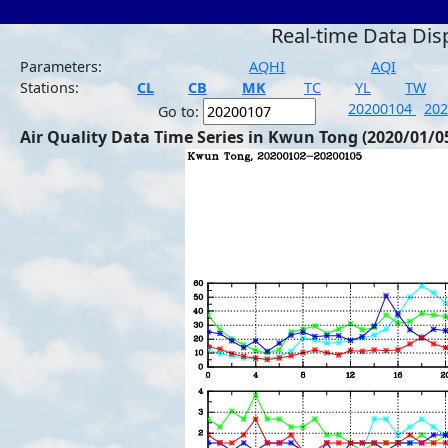
Real-time Data Dis
Parameters:
AQHI
AQI
Stations:
CL
CB
MK
TC
YL
TW
20200104
20
Go to:
Air Quality Data Time Series in Kwun Tong (2020/01/0