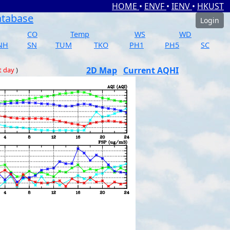
HOME
•
ENVF
•
IENV
•
HKUST
atabase
Login
CO
Temp
WS
WD
NH
SN
TUM
TKO
PH1
PH5
SC
2D Map
Current AQHI
t day
)