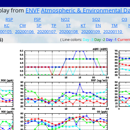
play from
ENVF
Atmospheric & Environmental D
RSP
FSP
NO2
SO2
O3
KC
CW
SP
TP
ST
KT
EN
TM
200105
20200106
20200107
20200108
20200109
20200110
5)
( Line colors:
Day -3
Day -2
Day -1
Curren