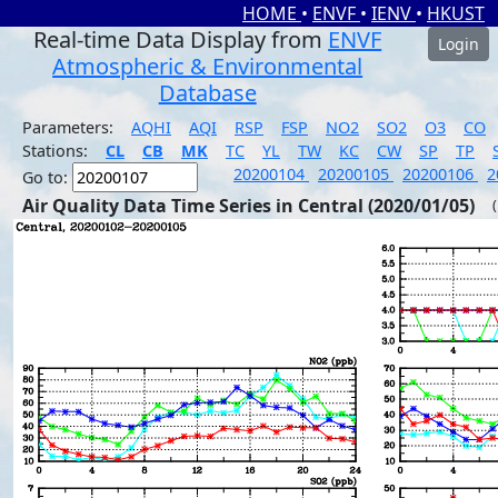
HOME
•
ENVF
•
IENV
•
HKUST
Real-time Data Display from
ENVF
Login
Atmospheric & Environmental
Database
Parameters:
AQHI
AQI
RSP
FSP
NO2
SO2
O3
CO
Stations:
CL
CB
MK
TC
YL
TW
KC
CW
SP
TP
20200104
20200105
20200106
2
Go to:
Air Quality Data Time Series in Central (2020/01/05)