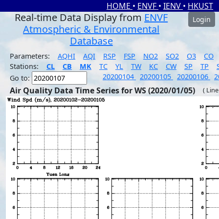
HOME
•
ENVF
•
IENV
•
HKUST
Real-time Data Display from
ENVF
Login
Atmospheric & Environmental
Database
Parameters:
AQHI
AQI
RSP
FSP
NO2
SO2
O3
CO
Stations:
CL
CB
MK
TC
YL
TW
KC
CW
SP
TP
20200104
20200105
20200106
2
Go to:
Air Quality Data Time Series for WS (2020/01/05)
( Line