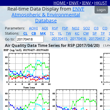
HOME
•
ENVF
•
IENV
•
HKUST
Real-time Data Display from
ENVF
Login
Atmospheric & Environmental
Database
Parameters:
AQHI
AQI
RSP
FSP
NO2
SO2
O3
CO
Stations:
CL
CB
MK
TC
YL
TW
KC
CW
SP
TP
20170415
20170416
20170417
2
Go to:
Air Quality Data Time Series for RSP (2017/04/20)
( Li