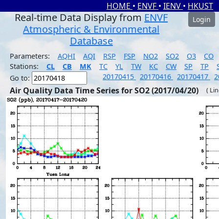
HOME
•
ENVF
•
IENV
•
HKUST
Real-time Data Display from
ENVF
Login
Atmospheric & Environmental
Database
Parameters:
AQHI
AQI
RSP
FSP
NO2
SO2
O3
CO
Stations:
CL
CB
MK
TC
YL
TW
KC
CW
SP
TP
20170415
20170416
20170417
2
Go to:
Air Quality Data Time Series for SO2 (2017/04/20)
( Li