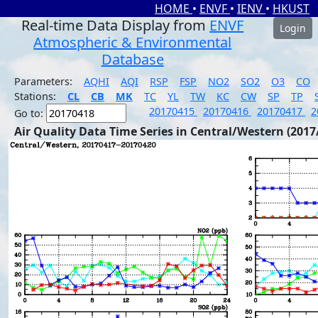
HOME
•
ENVF
•
IENV
•
HKUST
Real-time Data Display from
ENVF
Login
Atmospheric & Environmental
Database
Parameters:
AQHI
AQI
RSP
FSP
NO2
SO2
O3
CO
Stations:
CL
CB
MK
TC
YL
TW
KC
CW
SP
TP
20170415
20170416
20170417
2
Go to:
Air Quality Data Time Series in Central/Western (2017