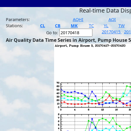
Real-time Data Dis
Parameters:
AQHI
AQI
Stations:
CL
CB
MK
TC
YL
TW
20170415
20
Go to:
Air Quality Data Time Series in Airport, Pump House 5