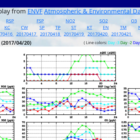
play from
ENVF
Atmospheric & Environmental D
RSP
FSP
NO2
SO2
O3
KC
CW
SP
TP
ST
KT
EN
TM
170416
20170417
20170418
20170419
20170420
20170421
 (2017/04/20)
( Line colors:
Day -3
Day -2
Day