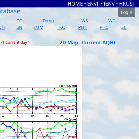
HOME
•
ENVF
•
IENV
•
HKUST
atabase
Login
CO
Temp
WS
WD
NH
SN
TUM
TKO
PH1
PH5
SC
2D Map
Current AQHI
 -1
Current day
)