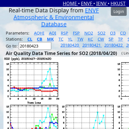
HOME
•
ENVF
•
IENV
•
HKUST
Real-time Data Display from
ENVF
Login
Atmospheric & Environmental
Database
Parameters:
AQHI
AQI
RSP
FSP
NO2
SO2
O3
CO
Stations:
CL
CB
MK
TC
YL
TW
KC
CW
SP
TP
20180420
20180421
20180422
2
Go to:
Air Quality Data Time Series for SO2 (2018/04/20)
( Li