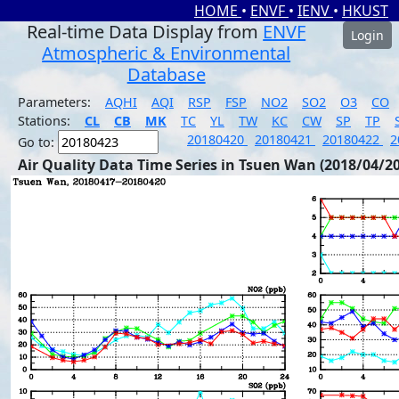
HOME
•
ENVF
•
IENV
•
HKUST
Real-time Data Display from
ENVF
Login
Atmospheric & Environmental
Database
Parameters:
AQHI
AQI
RSP
FSP
NO2
SO2
O3
CO
Stations:
CL
CB
MK
TC
YL
TW
KC
CW
SP
TP
20180420
20180421
20180422
2
Go to:
Air Quality Data Time Series in Tsuen Wan (2018/04/20