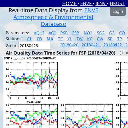
HOME
•
ENVF
•
IENV
•
HKUST
Real-time Data Display from
ENVF
Login
Atmospheric & Environmental
Database
Parameters:
AQHI
AQI
RSP
FSP
NO2
SO2
O3
CO
Stations:
CL
CB
MK
TC
YL
TW
KC
CW
SP
TP
20180420
20180421
20180422
2
Go to:
Air Quality Data Time Series for FSP (2018/04/20)
( Lin