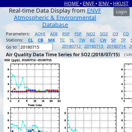
HOME
•
ENVF
•
IENV
•
HKUST
Real-time Data Display from
ENVF
Login
Atmospheric & Environmental
Database
Parameters:
AQHI
AQI
RSP
FSP
NO2
SO2
O3
CO
Stations:
CL
CB
MK
TC
YL
TW
KC
CW
SP
TP
20180712
20180713
20180714
2
Go to:
Air Quality Data Time Series for SO2 (2018/07/15)
( Li