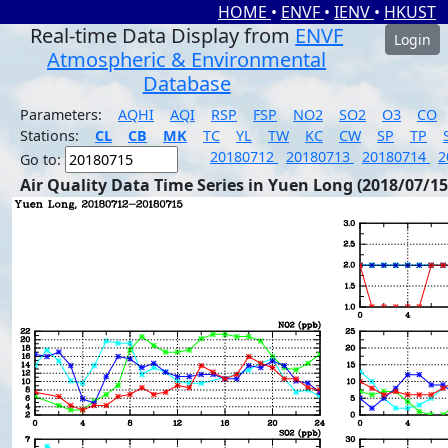
HOME
•
ENVF
•
IENV
•
HKUST
Real-time Data Display from
ENVF
Login
Atmospheric & Environmental
Database
Parameters:
AQHI
AQI
RSP
FSP
NO2
SO2
O3
CO
Stations:
CL
CB
MK
TC
YL
TW
KC
CW
SP
TP
20180712
20180713
20180714
2
Go to:
Air Quality Data Time Series in Yuen Long (2018/07/15