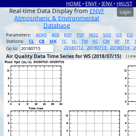
HOME
•
ENVF
•
IENV
•
HKUST
Real-time Data Display from
ENVF
Login
Atmospheric & Environmental
Database
Parameters:
AQHI
AQI
RSP
FSP
NO2
SO2
O3
CO
Stations:
CL
CB
MK
TC
YL
TW
KC
CW
SP
TP
20180712
20180713
20180714
2
Go to:
Air Quality Data Time Series for WS (2018/07/15)
( Line