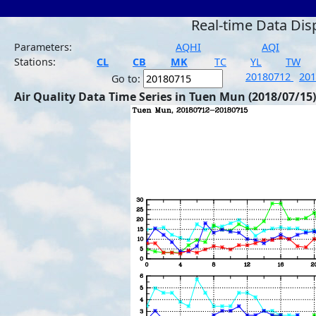
Real-time Data Dis
Parameters:
AQHI
AQI
Stations:
CL
CB
MK
TC
YL
TW
20180712
20
Go to:
Air Quality Data Time Series in Tuen Mun (2018/07/15)