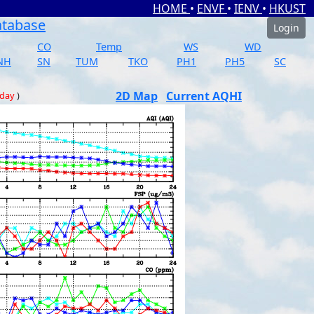
HOME
•
ENVF
•
IENV
•
HKUST
atabase
Login
CO
Temp
WS
WD
NH
SN
TUM
TKO
PH1
PH5
SC
2D Map
Current AQHI
 day
)