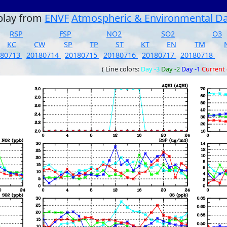
play from
ENVF
Atmospheric & Environmental D
RSP
FSP
NO2
SO2
O3
KC
CW
SP
TP
ST
KT
EN
TM
180713
20180714
20180715
20180716
20180717
20180718
( Line colors:
Day -3
Day -2
Day -1
Current