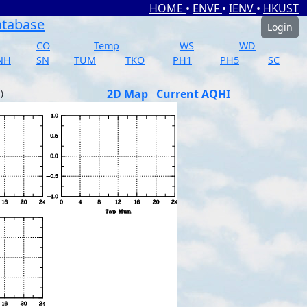
HOME
•
ENVF
•
IENV
•
HKUST
atabase
Login
CO
Temp
WS
WD
NH
SN
TUM
TKO
PH1
PH5
SC
2D Map
Current AQHI
)