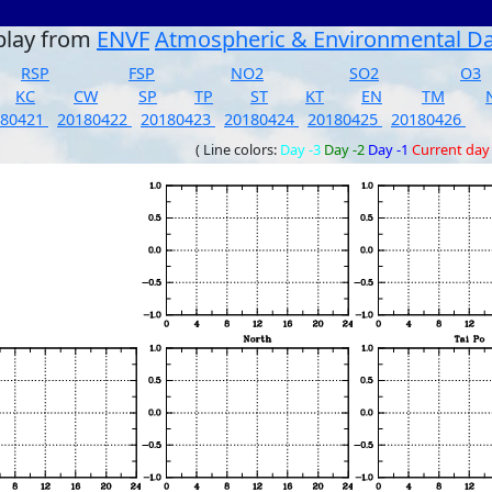
play from
ENVF
Atmospheric & Environmental D
RSP
FSP
NO2
SO2
O3
KC
CW
SP
TP
ST
KT
EN
TM
180421
20180422
20180423
20180424
20180425
20180426
( Line colors:
Day -3
Day -2
Day -1
Current day