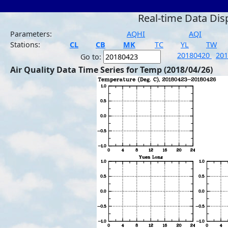
Real-time Data Dis
Parameters:
AQHI
AQI
Stations:
CL
CB
MK
TC
YL
TW
20180420
20
Go to:
Air Quality Data Time Series for Temp (2018/04/26)