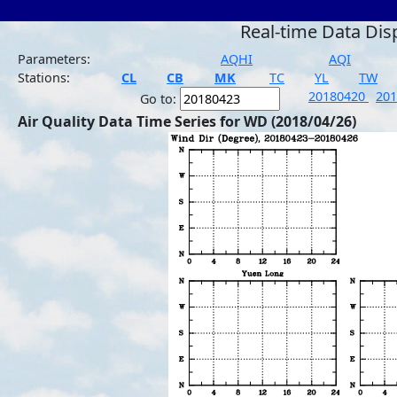
Real-time Data Dis
Parameters:
AQHI
AQI
Stations:
CL
CB
MK
TC
YL
TW
20180420
20
Go to:
Air Quality Data Time Series for WD (2018/04/26)