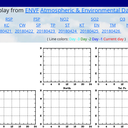
play from
ENVF
Atmospheric & Environmental D
RSP
FSP
NO2
SO2
O3
KC
CW
SP
TP
ST
KT
EN
TM
180421
20180422
20180423
20180424
20180425
20180426
( Line colors:
Day -3
Day -2
Day -1
Current day
)