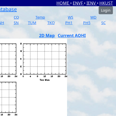
HOME
•
ENVF
•
IENV
•
HKUST
atabase
Login
CO
Temp
WS
WD
NH
SN
TUM
TKO
PH1
PH5
SC
2D Map
Current AQHI