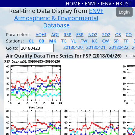
HOME
•
ENVF
•
IENV
•
HKUST
Real-time Data Display from
ENVF
Login
Atmospheric & Environmental
Database
Parameters:
AQHI
AQI
RSP
FSP
NO2
SO2
O3
CO
Stations:
CL
CB
MK
TC
YL
TW
KC
CW
SP
TP
20180420
20180421
20180422
2
Go to:
Air Quality Data Time Series for FSP (2018/04/26)
( Lin