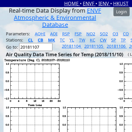
HOME
•
ENVF
•
IENV
•
HKUST
Real-time Data Display from
ENVF
Login
Atmospheric & Environmental
Database
Parameters:
AQHI
AQI
RSP
FSP
NO2
SO2
O3
CO
Stations:
CL
CB
MK
TC
YL
TW
KC
CW
SP
TP
20181104
20181105
20181106
2
Go to:
Air Quality Data Time Series for Temp (2018/11/10)
( 