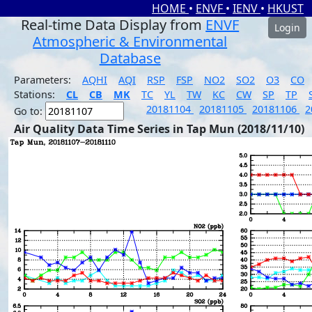
HOME
•
ENVF
•
IENV
•
HKUST
Real-time Data Display from
ENVF
Login
Atmospheric & Environmental
Database
Parameters:
AQHI
AQI
RSP
FSP
NO2
SO2
O3
CO
Stations:
CL
CB
MK
TC
YL
TW
KC
CW
SP
TP
20181104
20181105
20181106
2
Go to:
Air Quality Data Time Series in Tap Mun (2018/11/10)