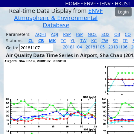
HOME
•
ENVF
•
IENV
•
HKUST
Real-time Data Display from
ENVF
Login
Atmospheric & Environmental
Database
Parameters:
AQHI
AQI
RSP
FSP
NO2
SO2
O3
CO
Stations:
CL
CB
MK
TC
YL
TW
KC
CW
SP
TP
20181104
20181105
20181106
2
Go to:
Air Quality Data Time Series in Airport, Sha Chau (201