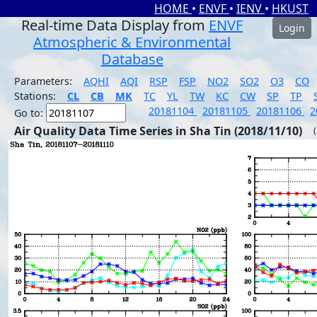
HOME
•
ENVF
•
IENV
•
HKUST
Real-time Data Display from
ENVF
Login
Atmospheric & Environmental
Database
Parameters:
AQHI
AQI
RSP
FSP
NO2
SO2
O3
CO
Stations:
CL
CB
MK
TC
YL
TW
KC
CW
SP
TP
20181104
20181105
20181106
2
Go to:
Air Quality Data Time Series in Sha Tin (2018/11/10)