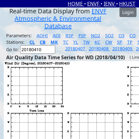
HOME
•
ENVF
•
IENV
•
HKUST
Real-time Data Display from
ENVF
Login
Atmospheric & Environmental
Database
Parameters:
AQHI
AQI
RSP
FSP
NO2
SO2
O3
CO
Stations:
CL
CB
MK
TC
YL
TW
KC
CW
SP
TP
20180407
20180408
20180409
2
Go to:
Air Quality Data Time Series for WD (2018/04/10)
( Lin