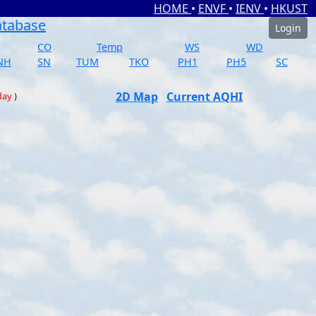
HOME
•
ENVF
•
IENV
•
HKUST
atabase
Login
CO
Temp
WS
WD
NH
SN
TUM
TKO
PH1
PH5
SC
2D Map
Current AQHI
day
)