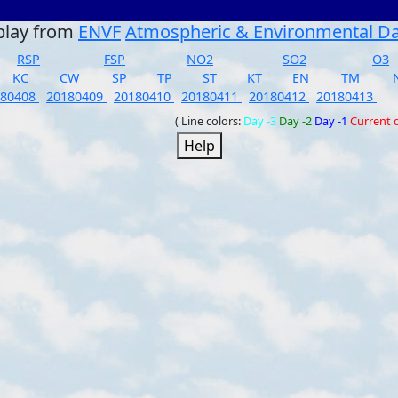
play from
ENVF
Atmospheric & Environmental D
RSP
FSP
NO2
SO2
O3
KC
CW
SP
TP
ST
KT
EN
TM
180408
20180409
20180410
20180411
20180412
20180413
( Line colors:
Day -3
Day -2
Day -1
Current 
Help