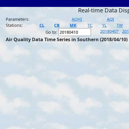
Real-time Data Dis
Parameters:
AQHI
AQI
Stations:
CL
CB
MK
TC
YL
TW
20180407
20
Go to:
Air Quality Data Time Series in Southern (2018/04/10)