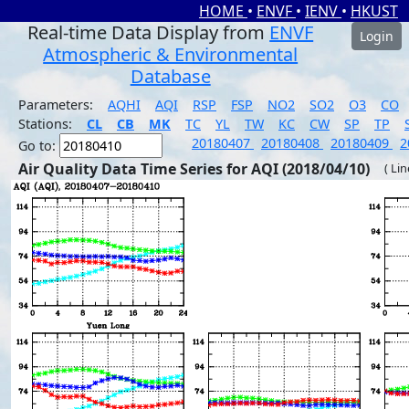
HOME
•
ENVF
•
IENV
•
HKUST
Real-time Data Display from
ENVF
Login
Atmospheric & Environmental
Database
Parameters:
AQHI
AQI
RSP
FSP
NO2
SO2
O3
CO
Stations:
CL
CB
MK
TC
YL
TW
KC
CW
SP
TP
20180407
20180408
20180409
2
Go to:
Air Quality Data Time Series for AQI (2018/04/10)
( Li