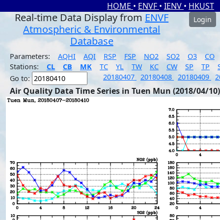
HOME
•
ENVF
•
IENV
•
HKUST
Real-time Data Display from
ENVF
Login
Atmospheric & Environmental
Database
Parameters:
AQHI
AQI
RSP
FSP
NO2
SO2
O3
CO
Stations:
CL
CB
MK
TC
YL
TW
KC
CW
SP
TP
20180407
20180408
20180409
2
Go to:
Air Quality Data Time Series in Tuen Mun (2018/04/10)