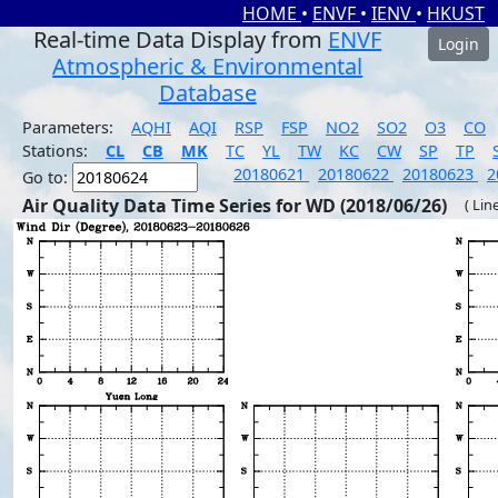
HOME
•
ENVF
•
IENV
•
HKUST
Real-time Data Display from
ENVF
Login
Atmospheric & Environmental
Database
Parameters:
AQHI
AQI
RSP
FSP
NO2
SO2
O3
CO
Stations:
CL
CB
MK
TC
YL
TW
KC
CW
SP
TP
20180621
20180622
20180623
2
Go to:
Air Quality Data Time Series for WD (2018/06/26)
( Lin