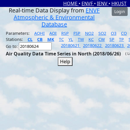
HOME
•
ENVF
•
IENV
•
HKUST
Real-time Data Display from
ENVF
Login
Atmospheric & Environmental
Database
Parameters:
AQHI
AQI
RSP
FSP
NO2
SO2
O3
CO
Stations:
CL
CB
MK
TC
YL
TW
KC
CW
SP
TP
20180621
20180622
20180623
2
Go to:
Air Quality Data Time Series in North (2018/06/26)
( 
Help