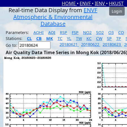
HOME
•
ENVF
•
IENV
•
HKUST
Real-time Data Display from
ENVF
Login
Atmospheric & Environmental
Database
Parameters:
AQHI
AQI
RSP
FSP
NO2
SO2
O3
CO
Stations:
CL
CB
MK
TC
YL
TW
KC
CW
SP
TP
20180621
20180622
20180623
2
Go to:
Air Quality Data Time Series in Mong Kok (2018/06/26