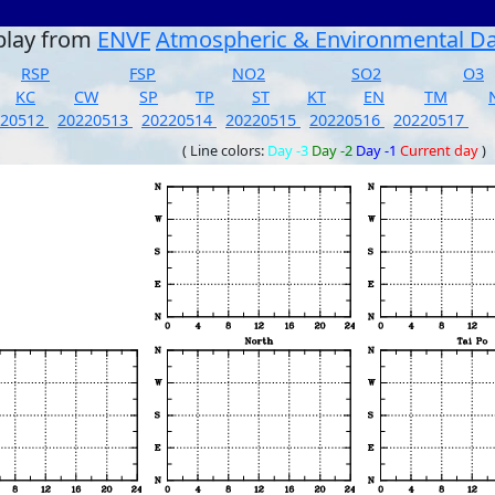
play from
ENVF
Atmospheric & Environmental D
RSP
FSP
NO2
SO2
O3
KC
CW
SP
TP
ST
KT
EN
TM
220512
20220513
20220514
20220515
20220516
20220517
( Line colors:
Day -3
Day -2
Day -1
Current day
)