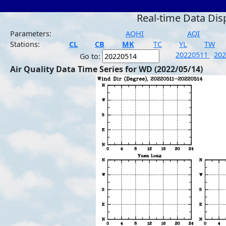
Real-time Data Dis
Parameters:
AQHI
AQI
Stations:
CL
CB
MK
TC
YL
TW
20220511
20
Go to:
Air Quality Data Time Series for WD (2022/05/14)