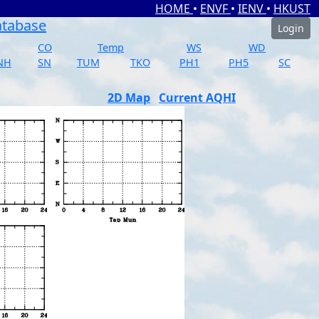
HOME
•
ENVF
•
IENV
•
HKUST
atabase
Login
CO
Temp
WS
WD
NH
SN
TUM
TKO
PH1
PH5
SC
2D Map
Current AQHI