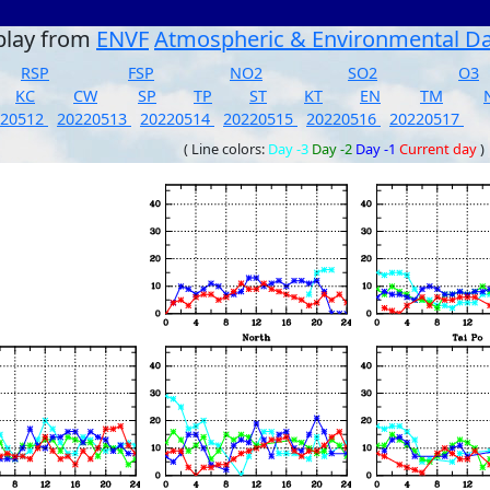
play from
ENVF
Atmospheric & Environmental D
RSP
FSP
NO2
SO2
O3
KC
CW
SP
TP
ST
KT
EN
TM
220512
20220513
20220514
20220515
20220516
20220517
( Line colors:
Day -3
Day -2
Day -1
Current day
)