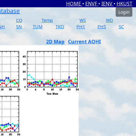
HOME
•
ENVF
•
IENV
•
HKUST
atabase
Login
CO
Temp
WS
WD
NH
SN
TUM
TKO
PH1
PH5
SC
2D Map
Current AQHI