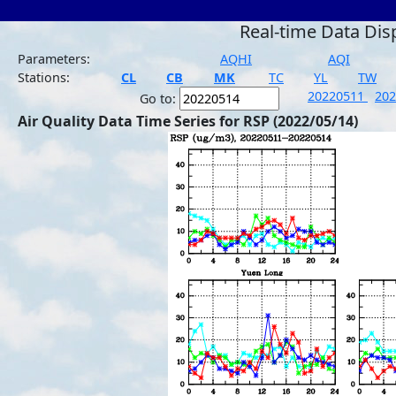
Real-time Data Dis
Parameters:
AQHI
AQI
Stations:
CL
CB
MK
TC
YL
TW
20220511
20
Go to:
Air Quality Data Time Series for RSP (2022/05/14)