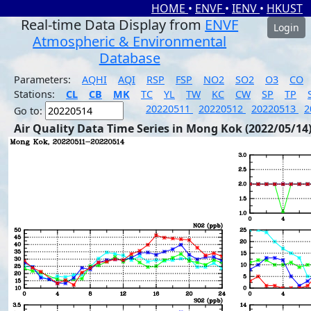
HOME
•
ENVF
•
IENV
•
HKUST
Real-time Data Display from
ENVF
Login
Atmospheric & Environmental
Database
Parameters:
AQHI
AQI
RSP
FSP
NO2
SO2
O3
CO
Stations:
CL
CB
MK
TC
YL
TW
KC
CW
SP
TP
20220511
20220512
20220513
2
Go to:
Air Quality Data Time Series in Mong Kok (2022/05/14