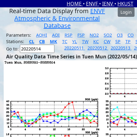
HOME
•
ENVF
•
IENV
•
HKUST
Real-time Data Display from
ENVF
Login
Atmospheric & Environmental
Database
Parameters:
AQHI
AQI
RSP
FSP
NO2
SO2
O3
CO
Stations:
CL
CB
MK
TC
YL
TW
KC
CW
SP
TP
20220511
20220512
20220513
2
Go to:
Air Quality Data Time Series in Tuen Mun (2022/05/14)