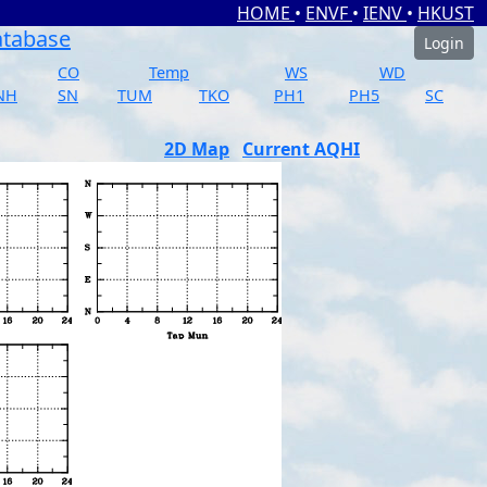
HOME
•
ENVF
•
IENV
•
HKUST
atabase
Login
CO
Temp
WS
WD
NH
SN
TUM
TKO
PH1
PH5
SC
2D Map
Current AQHI