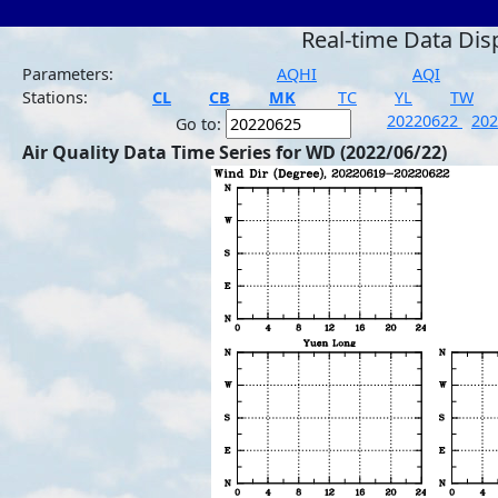
Real-time Data Dis
Parameters:
AQHI
AQI
Stations:
CL
CB
MK
TC
YL
TW
20220622
20
Go to:
Air Quality Data Time Series for WD (2022/06/22)