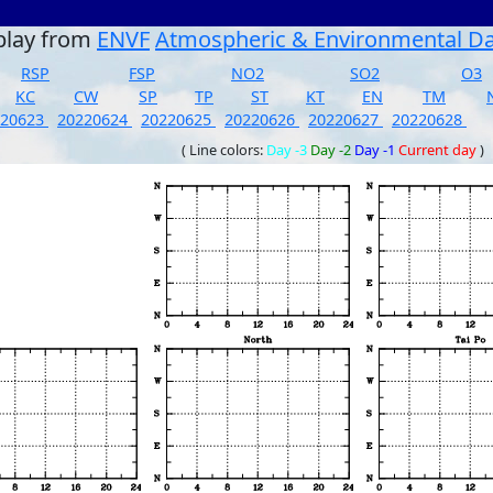
play from
ENVF
Atmospheric & Environmental D
RSP
FSP
NO2
SO2
O3
KC
CW
SP
TP
ST
KT
EN
TM
220623
20220624
20220625
20220626
20220627
20220628
( Line colors:
Day -3
Day -2
Day -1
Current day
)