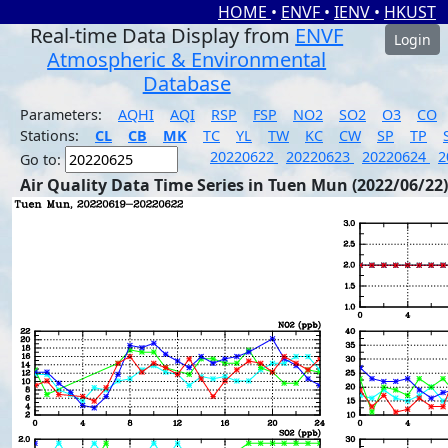
HOME
•
ENVF
•
IENV
•
HKUST
Real-time Data Display from
ENVF
Login
Atmospheric & Environmental
Database
Parameters:
AQHI
AQI
RSP
FSP
NO2
SO2
O3
CO
Stations:
CL
CB
MK
TC
YL
TW
KC
CW
SP
TP
20220622
20220623
20220624
2
Go to:
Air Quality Data Time Series in Tuen Mun (2022/06/22)