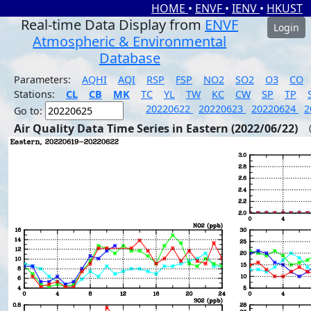
HOME
•
ENVF
•
IENV
•
HKUST
Real-time Data Display from
ENVF
Login
Atmospheric & Environmental
Database
Parameters:
AQHI
AQI
RSP
FSP
NO2
SO2
O3
CO
Stations:
CL
CB
MK
TC
YL
TW
KC
CW
SP
TP
20220622
20220623
20220624
2
Go to:
Air Quality Data Time Series in Eastern (2022/06/22)