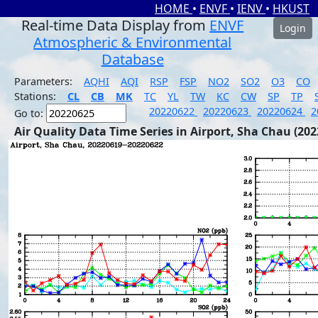
HOME
•
ENVF
•
IENV
•
HKUST
Real-time Data Display from
ENVF
Login
Atmospheric & Environmental
Database
Parameters:
AQHI
AQI
RSP
FSP
NO2
SO2
O3
CO
Stations:
CL
CB
MK
TC
YL
TW
KC
CW
SP
TP
20220622
20220623
20220624
2
Go to:
Air Quality Data Time Series in Airport, Sha Chau (202