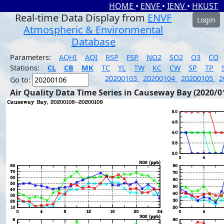
HOME
•
ENVF
•
IENV
•
HKUST
Real-time Data Display from
ENVF
Login
Atmospheric & Environmental
Database
Parameters:
AQHI
AQI
RSP
FSP
NO2
SO2
O3
CO
Stations:
CL
CB
MK
TC
YL
TW
KC
CW
SP
TP
20200103
20200104
20200105
2
Go to:
Air Quality Data Time Series in Causeway Bay (2020/0