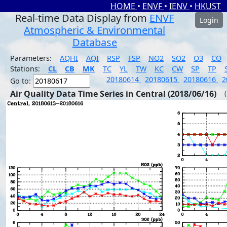
HOME
•
ENVF
•
IENV
•
HKUST
Real-time Data Display from
ENVF
Login
Atmospheric & Environmental
Database
Parameters:
AQHI
AQI
RSP
FSP
NO2
SO2
O3
CO
Stations:
CL
CB
MK
TC
YL
TW
KC
CW
SP
TP
20180614
20180615
20180616
2
Go to:
Air Quality Data Time Series in Central (2018/06/16)