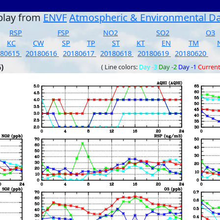
play from
ENVF
Atmospheric & Environmental D
RSP
FSP
NO2
SO2
O3
KC
CW
SP
TP
ST
KT
EN
TM
180615
20180616
20180617
20180618
20180619
20180620
)
( Line colors:
Day -3
Day -2
Day -1
Curren