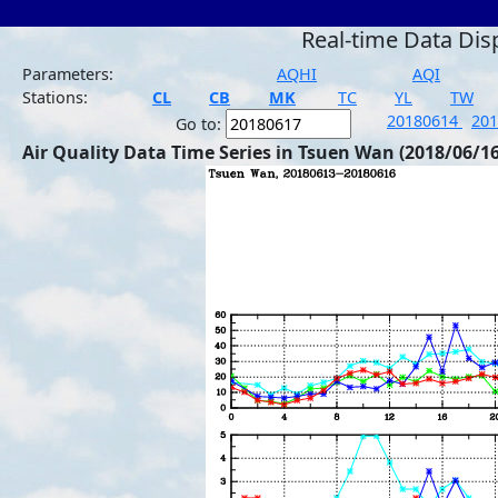
Real-time Data Dis
Parameters:
AQHI
AQI
Stations:
CL
CB
MK
TC
YL
TW
20180614
20
Go to:
Air Quality Data Time Series in Tsuen Wan (2018/06/16