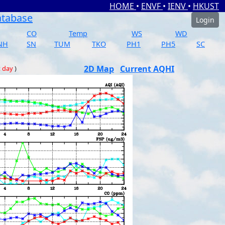
HOME
•
ENVF
•
IENV
•
HKUST
atabase
Login
CO
Temp
WS
WD
NH
SN
TUM
TKO
PH1
PH5
SC
2D Map
Current AQHI
t day
)