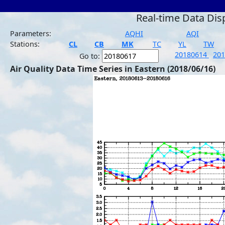
Real-time Data Dis
Parameters:
AQHI
AQI
Stations:
CL
CB
MK
TC
YL
TW
20180614
20
Go to:
Air Quality Data Time Series in Eastern (2018/06/16)