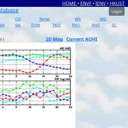
HOME
•
ENVF
•
IENV
•
HKUST
atabase
Login
CO
Temp
WS
WD
NH
SN
TUM
TKO
PH1
PH5
SC
2D Map
Current AQHI
ay
)