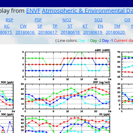
play from
ENVF
Atmospheric & Environmental D
RSP
FSP
NO2
SO2
O3
KC
CW
SP
TP
ST
KT
EN
TM
180615
20180616
20180617
20180618
20180619
20180620
( Line colors:
Day -3
Day -2
Day -1
Current d