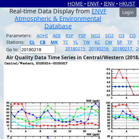
HOME
•
ENVF
•
IENV
•
HKUST
Real-time Data Display from
ENVF
Login
Atmospheric & Environmental
Database
Parameters:
AQHI
AQI
RSP
FSP
NO2
SO2
O3
CO
Stations:
CL
CB
MK
TC
YL
TW
KC
CW
SP
TP
20180215
20180216
20180217
2
Go to:
Air Quality Data Time Series in Central/Western (2018