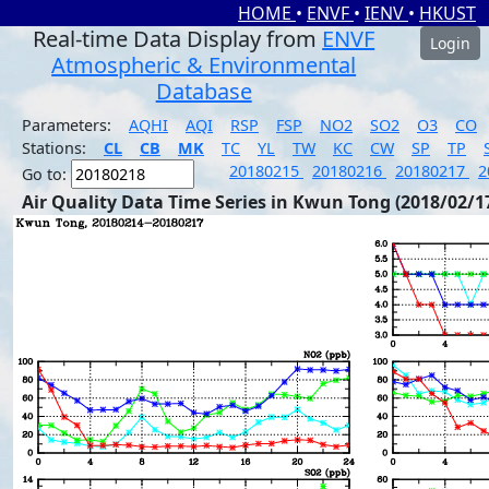
HOME
•
ENVF
•
IENV
•
HKUST
Real-time Data Display from
ENVF
Login
Atmospheric & Environmental
Database
Parameters:
AQHI
AQI
RSP
FSP
NO2
SO2
O3
CO
Stations:
CL
CB
MK
TC
YL
TW
KC
CW
SP
TP
20180215
20180216
20180217
2
Go to:
Air Quality Data Time Series in Kwun Tong (2018/02/1