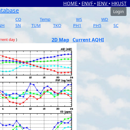
HOME
•
ENVF
•
IENV
•
HKUST
atabase
Login
CO
Temp
WS
WD
NH
SN
TUM
TKO
PH1
PH5
SC
2D Map
Current AQHI
rrent day
)