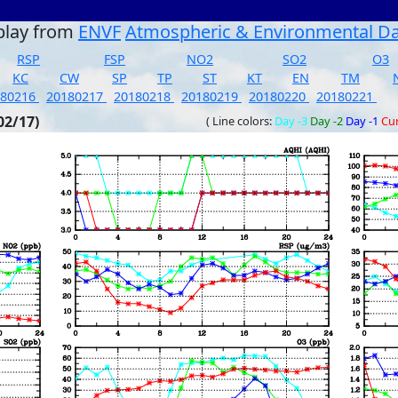
play from
ENVF
Atmospheric & Environmental D
RSP
FSP
NO2
SO2
O3
KC
CW
SP
TP
ST
KT
EN
TM
180216
20180217
20180218
20180219
20180220
20180221
02/17)
( Line colors:
Day -3
Day -2
Day -1
Cu