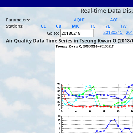
Real-time Data Dis
Parameters:
AQHI
AQI
Stations:
CL
CB
MK
TC
YL
TW
20180215
20
Go to:
Air Quality Data Time Series in Tseung Kwan O (2018/