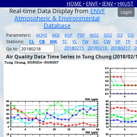
HOME
•
ENVF
•
IENV
•
HKUST
Real-time Data Display from
ENVF
Login
Atmospheric & Environmental
Database
Parameters:
AQHI
AQI
RSP
FSP
NO2
SO2
O3
CO
Stations:
CL
CB
MK
TC
YL
TW
KC
CW
SP
TP
20180215
20180216
20180217
2
Go to:
Air Quality Data Time Series in Tung Chung (2018/02/